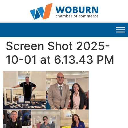
Screen Shot 2025-
10-01 at 6.13.43 PM