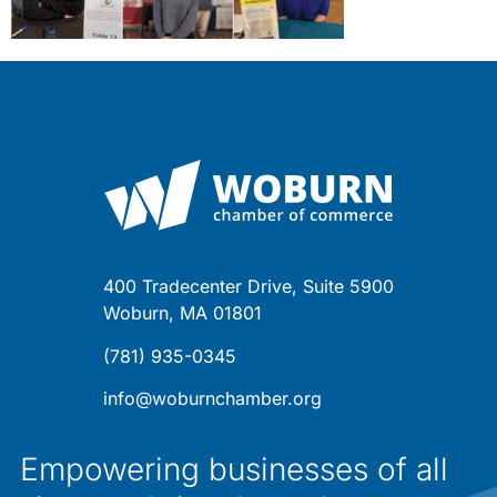
400 Tradecenter Drive, Suite 5900
Woburn, MA 01801
(781) 935-0345
info@woburnchamber.org
Empowering businesses of all