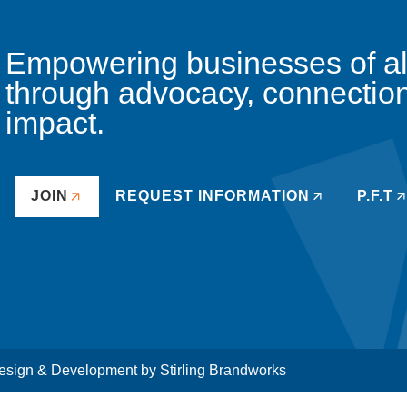
Empowering businesses of all 
through advocacy, connectio
impact.
JOIN
REQUEST INFORMATION
P.F.T
sign & Development by
Stirling Brandworks