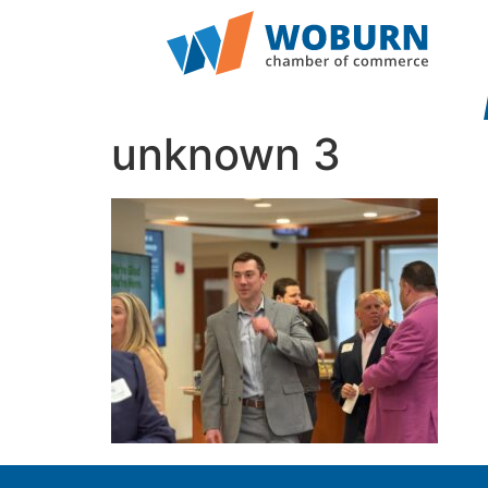
unknown 3