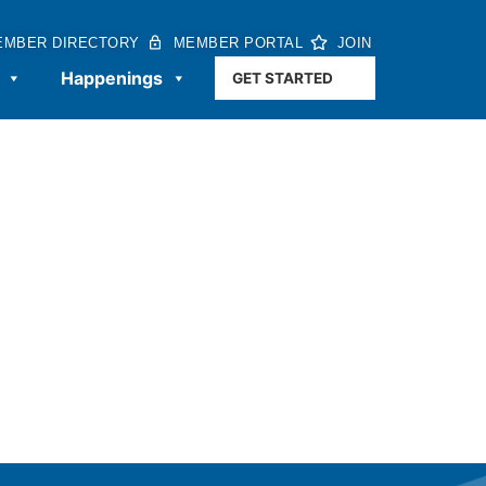
EMBER DIRECTORY
MEMBER PORTAL
JOIN
Happenings
GET STARTED