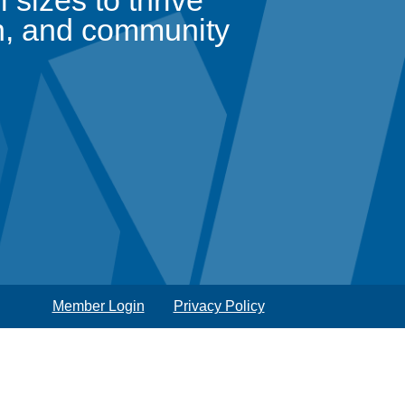
sizes to thrive
n, and community
Member Login
Privacy Policy