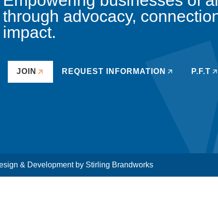
Empowering businesses of all 
through advocacy, connectio
impact.
JOIN
REQUEST INFORMATION
P.F.T
sign & Development by
Stirling Brandworks