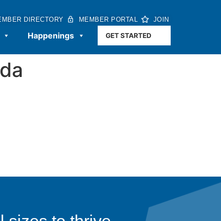
EMBER DIRECTORY
MEMBER PORTAL
JOIN
Happenings
GET STARTED
3da