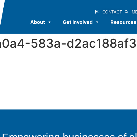
CONTACT
M
About
Get Involved
Resources
a0a4-583a-d2ac188af