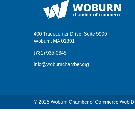
400 Tradecenter Drive, Suite 5900
Woburn, MA 01801
(781) 935-0345
info@woburnchamber.org
© 2025 Woburn Chamber of Commerce Web De