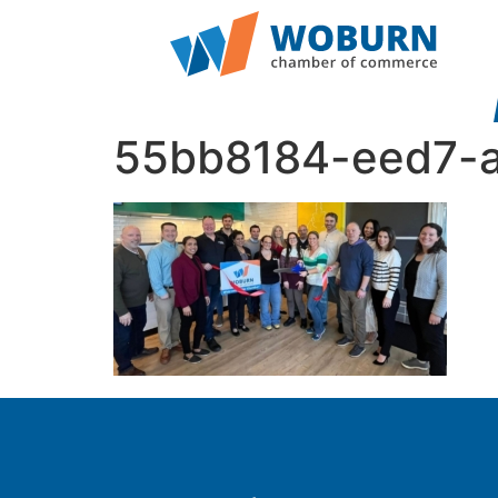
55bb8184-eed7-