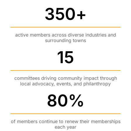
350
+
active members across diverse industries and
surrounding towns
15
committees driving community impact through
local advocacy, events, and philanthropy
80
%
of members continue to renew their memberships
each year