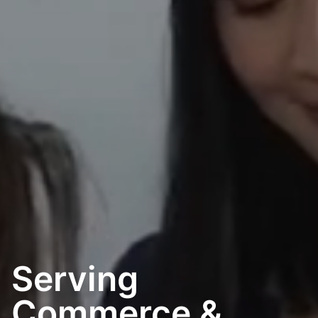
Happenings