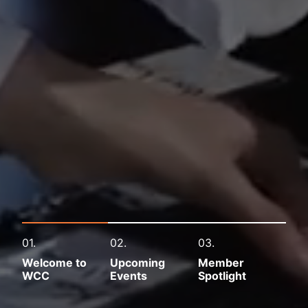
01.
02.
03.
Welcome to
Upcoming
Member
WCC
Events
Spotlight