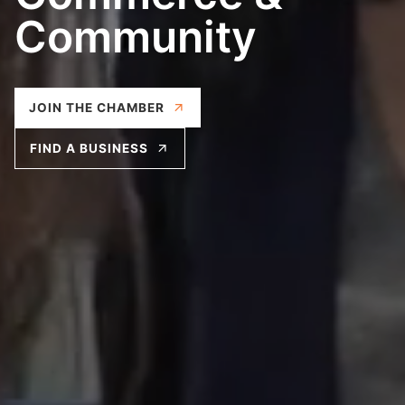
Check out our weekly Woburn Connect
meetings!
EVENTS CALENDAR