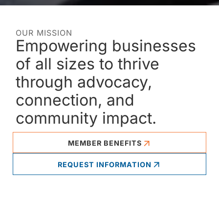
OUR MISSION
Empowering businesses
of all sizes to thrive
through advocacy,
connection, and
community impact.
MEMBER BENEFITS
REQUEST INFORMATION