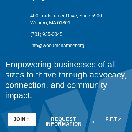
400 Tradecenter Drive, Suite 5900
Woburn, MA 01801
(781) 935-0345
info@woburnchamber.org
Empowering businesses of all
sizes to thrive through advocacy,
connection, and community
impact.
JOIN
REQUEST
P.F.T
INFORMATION