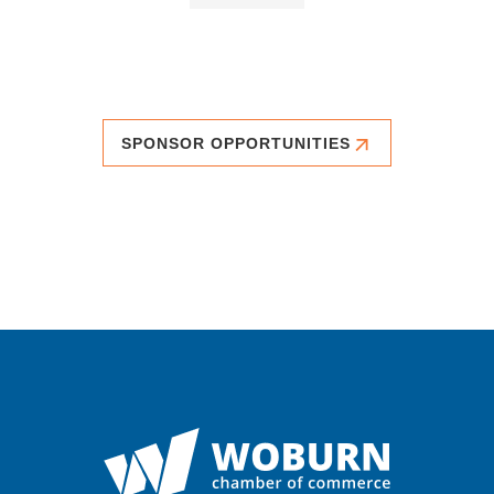
SPONSOR OPPORTUNITIES