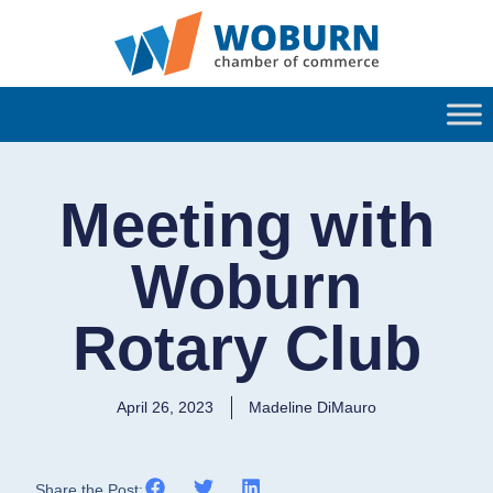
Meeting with
Woburn
Rotary Club
April 26, 2023
Madeline DiMauro
Share the Post: