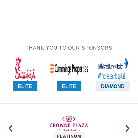
THANK YOU TO OUR SPONSORS
ELITE
ELITE
DIAMOND
PLATINUM