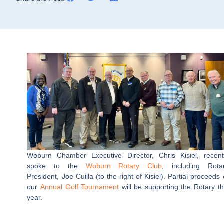
Woburn Chamber Executive Director, Chris Kisiel, recent
spoke to the
Woburn Rotary Club
, including Rota
President, Joe Cuilla (to the right of Kisiel). Partial proceeds 
our
Annual Golf Tournament
will be supporting the Rotary th
year.