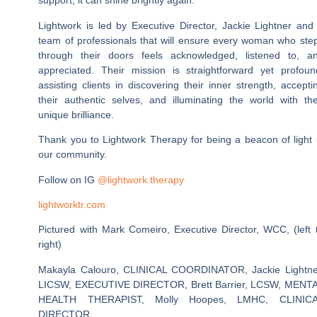
support, it can shine brightly again.
Lightwork is led by Executive Director, Jackie Lightner and
team of professionals that will ensure every woman who ste
through their doors feels acknowledged, listened to, a
appreciated. Their mission is straightforward yet profoun
assisting clients in discovering their inner strength, accepti
their authentic selves, and illuminating the world with the
unique brilliance.
Thank you to Lightwork Therapy for being a beacon of light 
our community.
Follow on IG
@lightwork.therapy
lightworktr.com
Pictured with Mark Comeiro, Executive Director, WCC, (left 
right)
Makayla Calouro, CLINICAL COORDINATOR, Jackie Lightne
LICSW, EXECUTIVE DIRECTOR, Brett Barrier, LCSW, MENT
HEALTH THERAPIST, Molly Hoopes, LMHC, CLINIC
DIRECTOR.