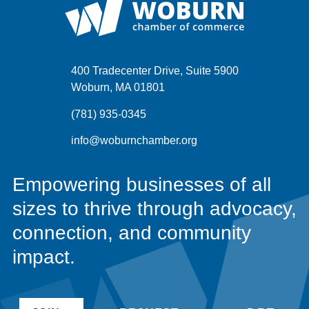
400 Tradecenter Drive, Suite 5900
Woburn, MA 01801
(781) 935-0345
info@woburnchamber.org
Empowering businesses of all
sizes to thrive through advocacy,
connection, and community
impact.