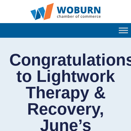
Congratulation
to Lightwork
Therapy &
Recovery,
June’s