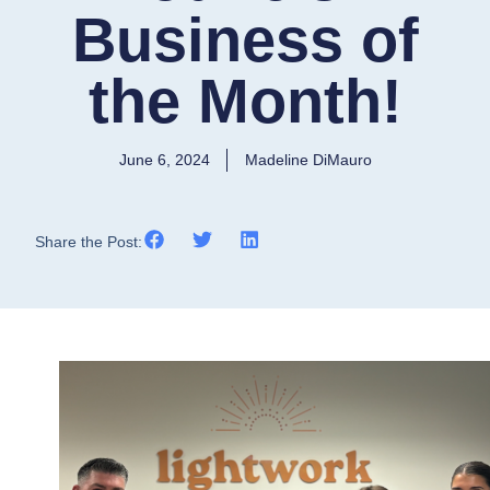
Business of
the Month!
June 6, 2024
Madeline DiMauro
Share the Post: