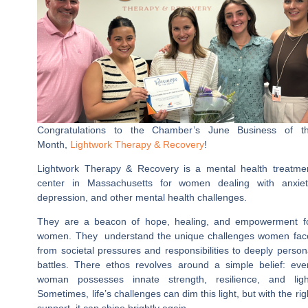
Congratulations to the Chamber’s June Business of t
Month,
Lightwork Therapy & Recovery
!
Lightwork Therapy & Recovery is a mental health treatme
center in Massachusetts for women dealing with anxiet
depression, and other mental health challenges.
They are a beacon of hope, healing, and empowerment f
women. They understand the unique challenges women fac
from societal pressures and responsibilities to deeply person
battles. There ethos revolves around a simple belief: eve
woman possesses innate strength, resilience, and ligh
Sometimes, life’s challenges can dim this light, but with the rig