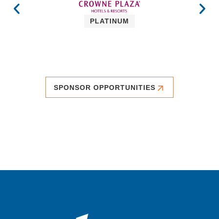
PLATINUM
SPONSOR OPPORTUNITIES