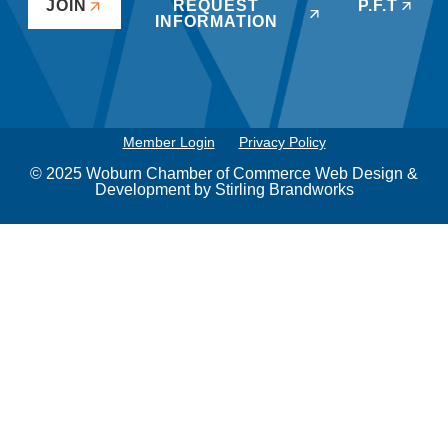
JOIN
REQUEST
P.F.T
INFORMATION
Member Login
Privacy Policy
© 2025 Woburn Chamber of Commerce Web Design &
Development by
Stirling Brandworks