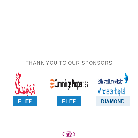
THANK YOU TO OUR SPONSORS
ELITE
ELITE
DIAMOND