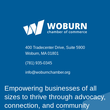
400 Tradecenter Drive, Suite 5900
Woburn, MA 01801
(781) 935-0345
info@woburnchamber.org
Empowering businesses of all
sizes to thrive through advocacy,
connection, and community