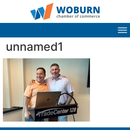
unnamed1