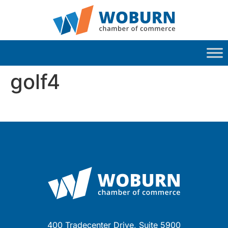
golf4
400 Tradecenter Drive, Suite 5900