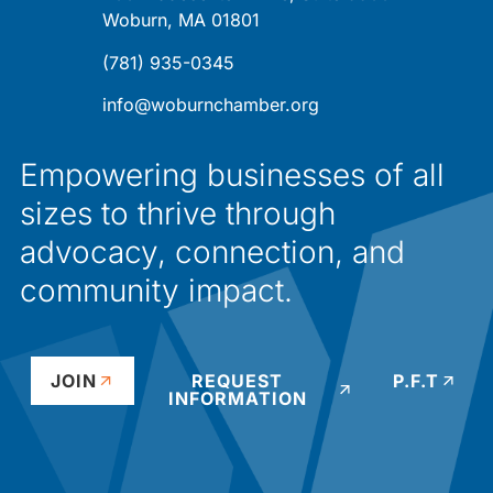
Woburn, MA 01801
(781) 935-0345
info@woburnchamber.org
Empowering businesses of all
sizes to thrive through
advocacy, connection, and
community impact.
JOIN
REQUEST
P.F.T
INFORMATION