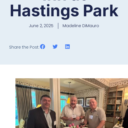
Hastings Park
June 2, 2025
Madeline DiMauro
Share the Post: