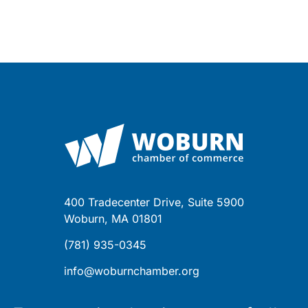
400 Tradecenter Drive, Suite 5900
Woburn, MA 01801
(781) 935-0345
info@woburnchamber.org