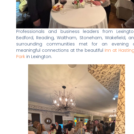
Professionals and business leaders from Lexingto
Bedford, Reading, Waltham, Stoneham, Wakefield, a
surrounding communities met for an evening 
meaningful connections at the beautiful
Inn at Hastin
Park
in Lexington.