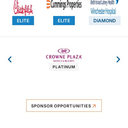
ELITE
ELITE
DIAMOND
PLATINUM
SPONSOR OPPORTUNITIES