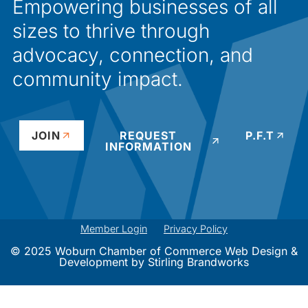
Empowering businesses of all
sizes to thrive through
advocacy, connection, and
community impact.
JOIN
REQUEST
P.F.T
INFORMATION
Member Login
Privacy Policy
© 2025 Woburn Chamber of Commerce Web Design &
Development by
Stirling Brandworks