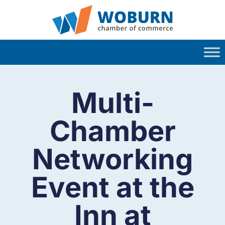
Multi-
Chamber
Networking
Event at the
Inn at