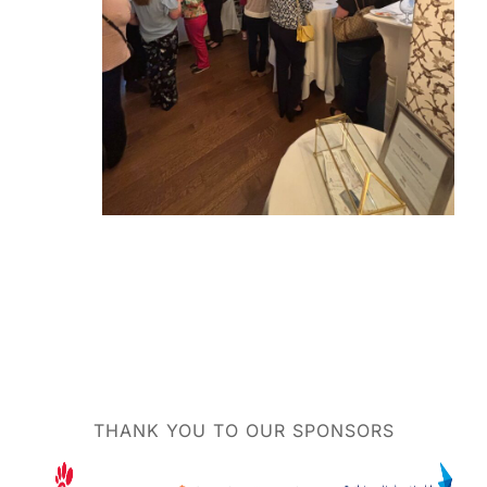
THANK YOU TO OUR SPONSORS