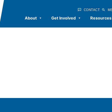
CONTACT
M
About
Get Involved
Resources