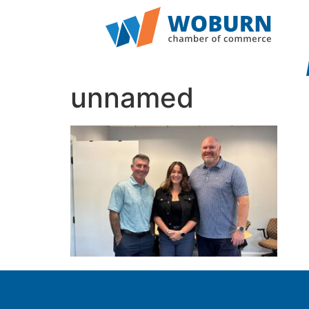
unnamed