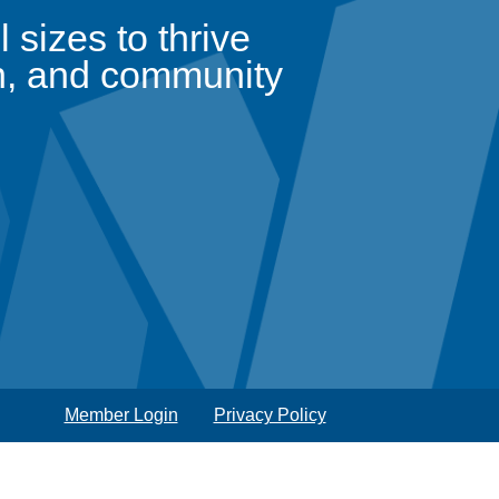
sizes to thrive
n, and community
Member Login
Privacy Policy