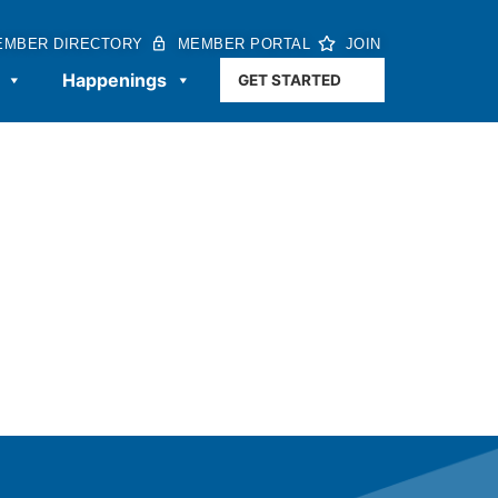
EMBER DIRECTORY
MEMBER PORTAL
JOIN
Happenings
GET STARTED