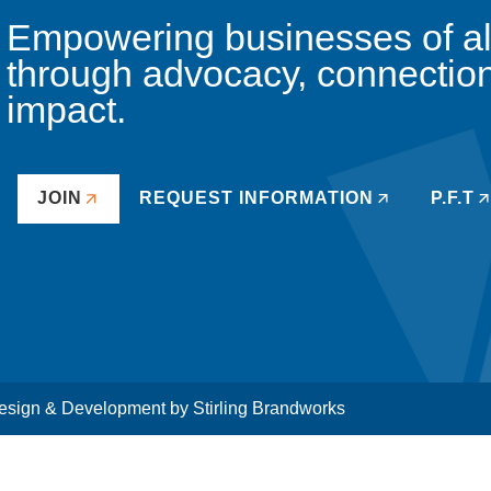
Empowering businesses of all 
through advocacy, connectio
impact.
JOIN
REQUEST INFORMATION
P.F.T
sign & Development by
Stirling Brandworks