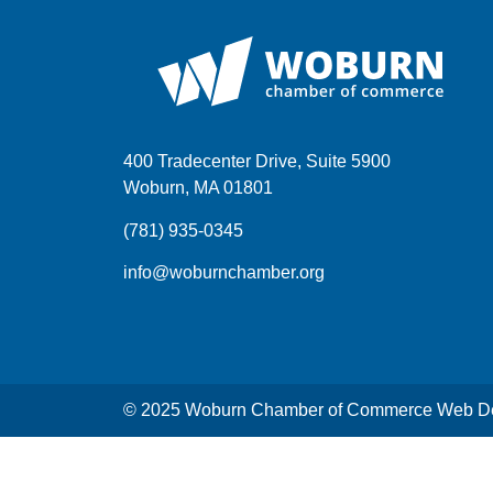
400 Tradecenter Drive, Suite 5900
Woburn, MA 01801
(781) 935-0345
info@woburnchamber.org
© 2025 Woburn Chamber of Commerce Web De