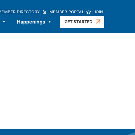
MEMBER DIRECTORY
MEMBER PORTAL
JOIN
Happenings
GET STARTED