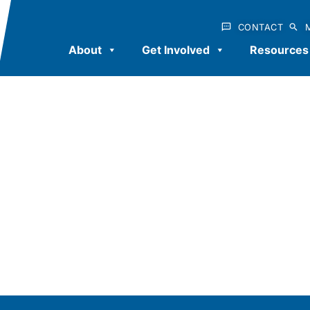
CONTACT
About
Get Involved
Resources