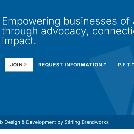
Empowering businesses of al
through advocacy, connect
impact.
JOIN
REQUEST INFORMATION
P.F.T
 Design & Development by
Stirling Brandworks