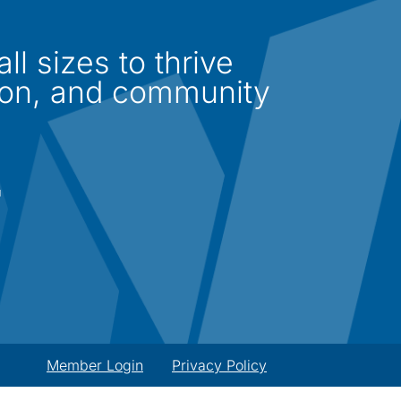
l sizes to thrive
ion, and community
Member Login
Privacy Policy