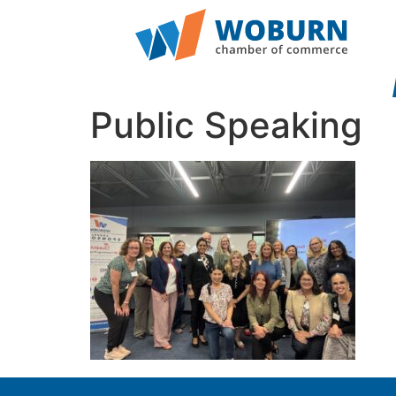
Public Speaking