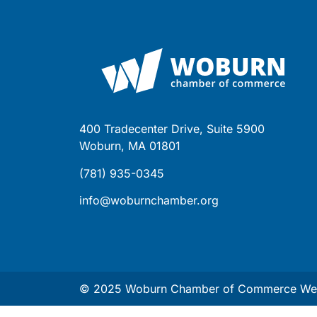
400 Tradecenter Drive, Suite 5900
Woburn, MA 01801
(781) 935-0345
info@woburnchamber.org
© 2025 Woburn Chamber of Commerce Web