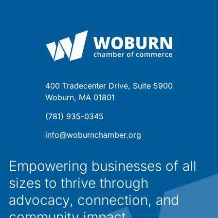
400 Tradecenter Drive, Suite 5900
Woburn, MA 01801
(781) 935-0345
info@woburnchamber.org
Empowering businesses of all
sizes to thrive through
advocacy, connection, and
community impact.