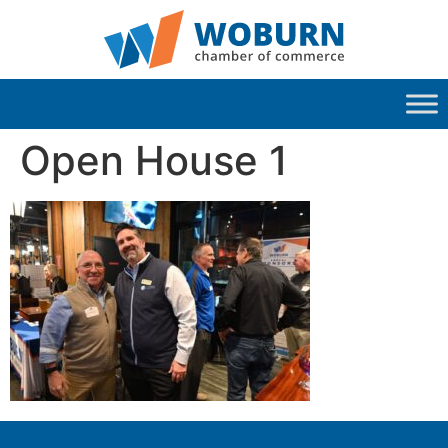
Open House 1