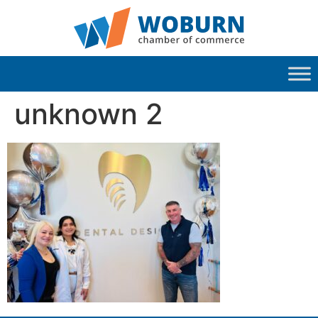
unknown 2