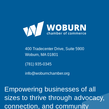
400 Tradecenter Drive, Suite 5900
Woburn, MA 01801
(781) 935-0345
info@woburnchamber.org
Empowering businesses of all
sizes to thrive through advocacy,
connection, and community