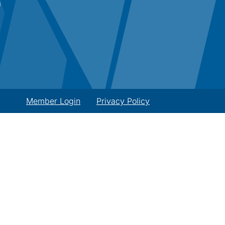
Member Login
Privacy Policy