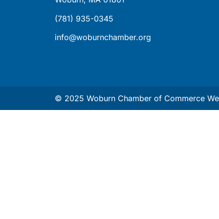
(781) 935-0345
info@woburnchamber.org
© 2025 Woburn Chamber of Commerce Web