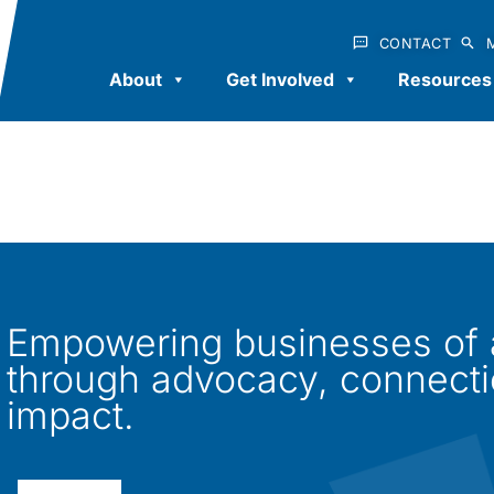
CONTACT
About
Get Involved
Resources
Empowering businesses of al
through advocacy, connect
impact.