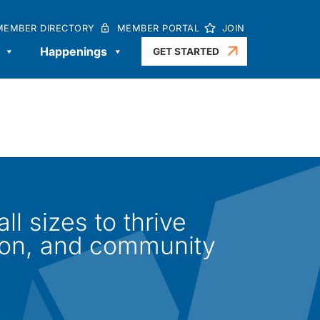
MEMBER DIRECTORY
MEMBER PORTAL
JOIN
Happenings
GET STARTED
l sizes to thrive
ion, and community