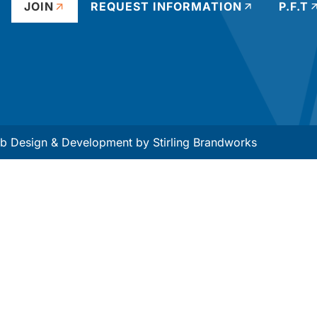
JOIN
REQUEST INFORMATION
P.F.T
 Design & Development by
Stirling Brandworks