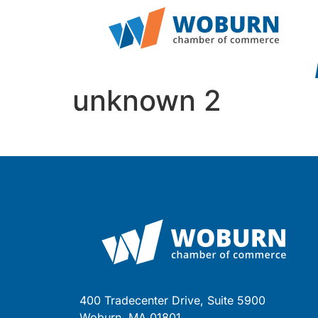
unknown 2
400 Tradecenter Drive, Suite 5900
Woburn, MA 01801