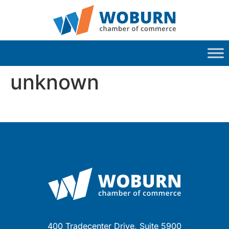
unknown
400 Tradecenter Drive, Suite 5900