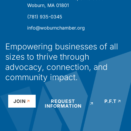
Woburn, MA 01801
(781) 935-0345
info@woburnchamber.org
Empowering businesses of all
sizes to thrive through
advocacy, connection, and
community impact.
JOIN
REQUEST
P.F.T
INFORMATION