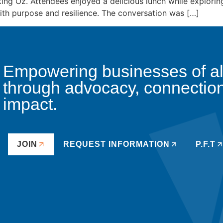
ng Oz. Attendees enjoyed a delicious lunch while explorin
with purpose and resilience. The conversation was […]
Empowering businesses of all 
through advocacy, connectio
impact.
JOIN
REQUEST INFORMATION
P.F.T