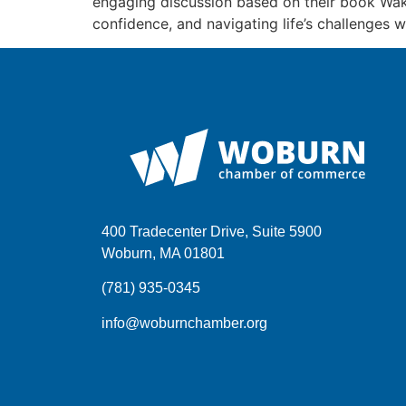
engaging discussion based on their book Waki
confidence, and navigating life’s challenges 
400 Tradecenter Drive, Suite 5900
Woburn, MA 01801
(781) 935-0345
info@woburnchamber.org