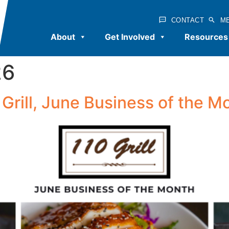
CONTACT
M
About
Get Involved
Resources
26
 Grill, June Business of the M