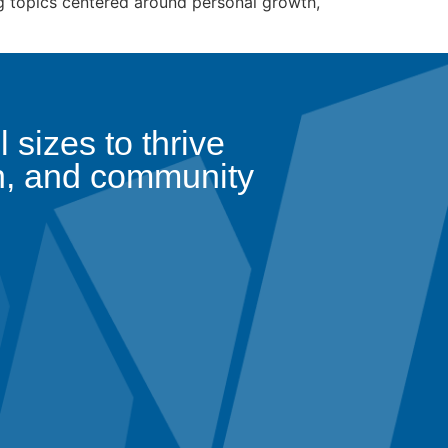
g topics centered around personal growth,
sizes to thrive
n, and community