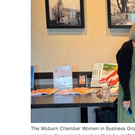
The Woburn Chamber Women in Business Group