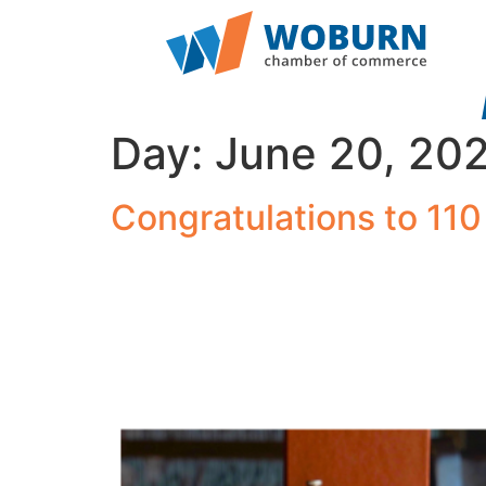
Day:
June 20, 20
Congratulations to 110