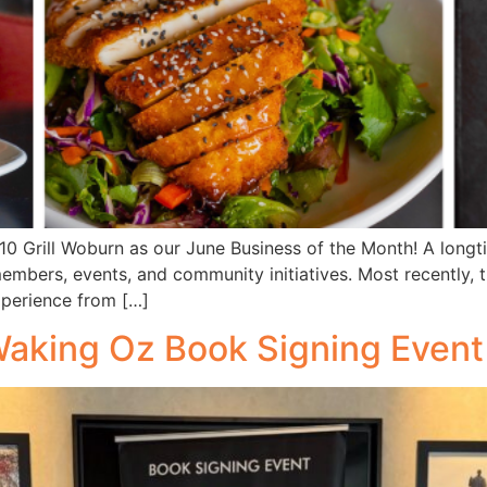
0 Grill Woburn as our June Business of the Month! A long
embers, events, and community initiatives. Most recently,
xperience from […]
Waking Oz Book Signing Event