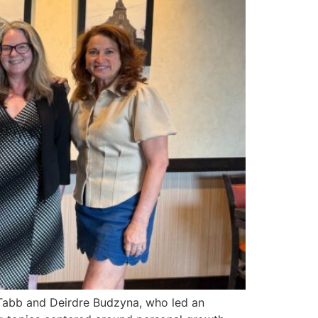
Tabb and Deirdre Budzyna, who led an