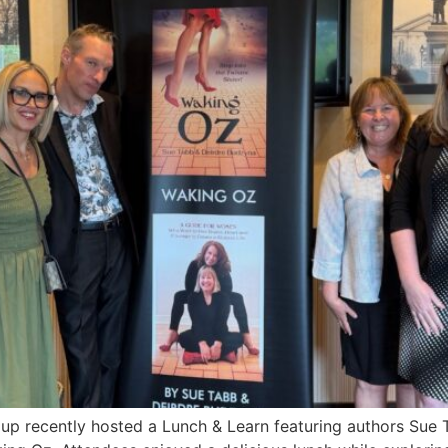
 recently hosted a Lunch & Learn featuring authors Sue 