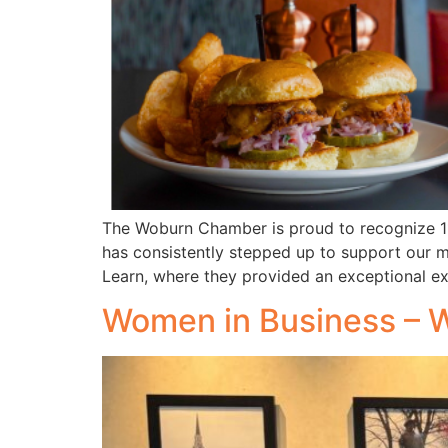
The Woburn Chamber is proud to recognize 11
has consistently stepped up to support our m
Learn, where they provided an exceptional e
Women in Business – 