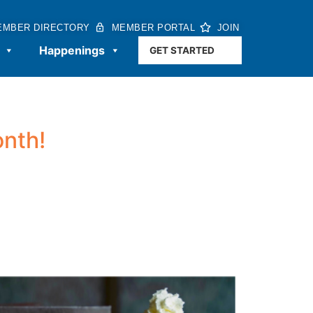
EMBER DIRECTORY
MEMBER PORTAL
JOIN
Happenings
GET STARTED
onth!