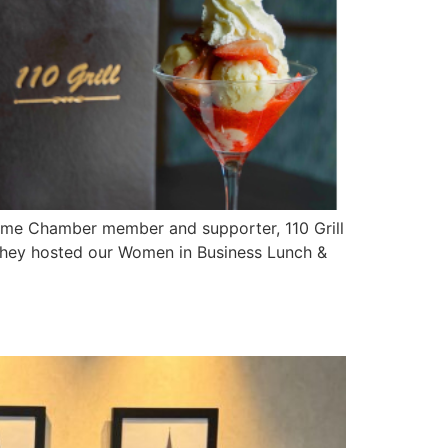
time Chamber member and supporter, 110 Grill
 they hosted our Women in Business Lunch &