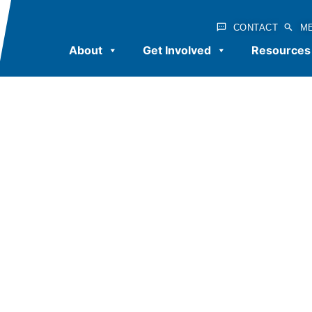
CONTACT
M
About
Get Involved
Resources