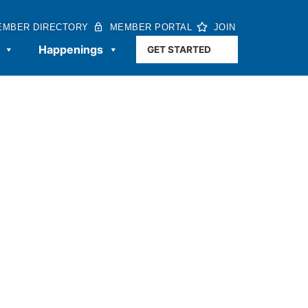
EMBER DIRECTORY
MEMBER PORTAL
JOIN
Happenings
GET STARTED