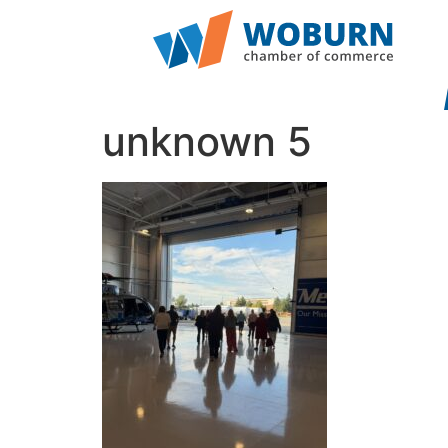
unknown 5