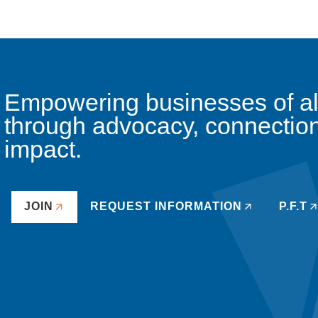
Empowering businesses of all 
through advocacy, connectio
impact.
JOIN
REQUEST INFORMATION
P.F.T