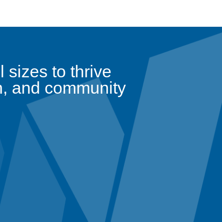
sizes to thrive
n, and community