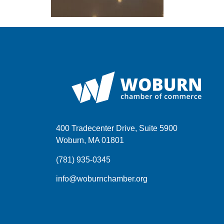
400 Tradecenter Drive, Suite 5900
Woburn, MA 01801
(781) 935-0345
info@woburnchamber.org