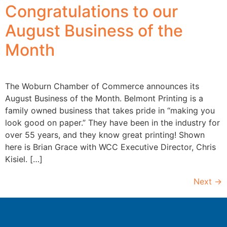
Congratulations to our
August Business of the
Month
The Woburn Chamber of Commerce announces its
August Business of the Month. Belmont Printing is a
family owned business that takes pride in “making you
look good on paper.” They have been in the industry for
over 55 years, and they know great printing! Shown
here is Brian Grace with WCC Executive Director, Chris
Kisiel. […]
Next
→