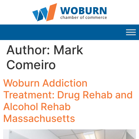
Author:
Mark
Comeiro
Woburn Addiction
Treatment: Drug Rehab and
Alcohol Rehab
Massachusetts