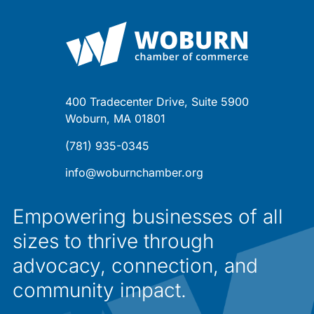
400 Tradecenter Drive, Suite 5900
Woburn, MA 01801
(781) 935-0345
info@woburnchamber.org
Empowering businesses of all
sizes to thrive through
advocacy, connection, and
community impact.