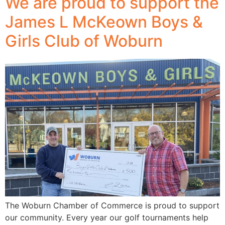
We are proud to support the
James L McKeown Boys &
Girls Club of Woburn
The Woburn Chamber of Commerce is proud to support
our community. Every year our golf tournaments help