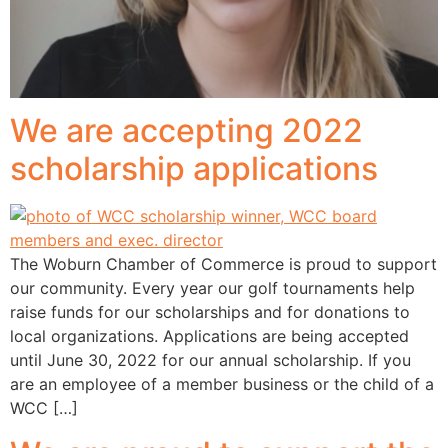
We are accepting 2022
scholarship applications
The Woburn Chamber of Commerce is proud to support
our community. Every year our golf tournaments help
raise funds for our scholarships and for donations to
local organizations. Applications are being accepted
until June 30, 2022 for our annual scholarship. If you
are an employee of a member business or the child of a
WCC […]