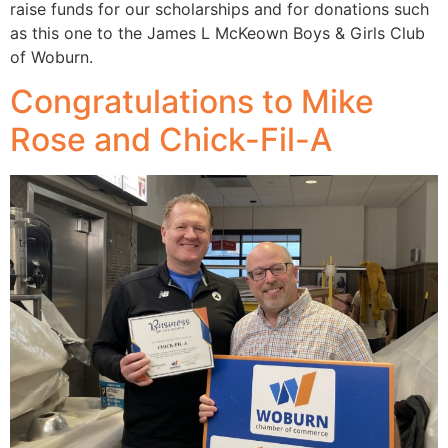
raise funds for our scholarships and for donations such
as this one to the James L McKeown Boys & Girls Club
of Woburn.
Congratulations to Mike
Rose and Chick-Fil-A