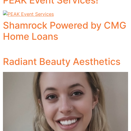
PEAK Event Services!
Shamrock Powered by CMG
Home Loans
Radiant Beauty Aesthetics