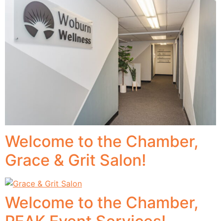
Welcome to the Chamber,
Grace & Grit Salon!
Welcome to the Chamber,