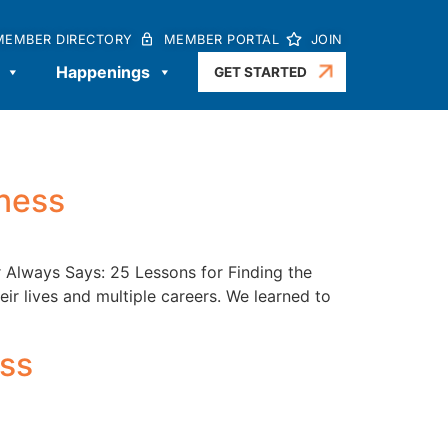
MEMBER DIRECTORY
MEMBER PORTAL
JOIN
Happenings
GET STARTED
iness
r Always Says: 25 Lessons for Finding the
eir lives and multiple careers. We learned to
ss