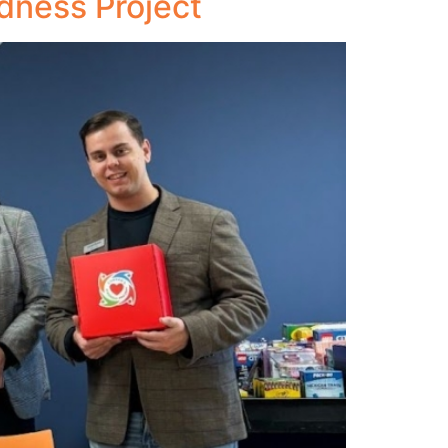
dness Project