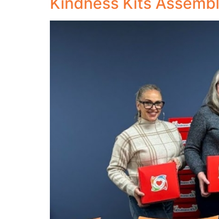
Kindness Kits Assemb