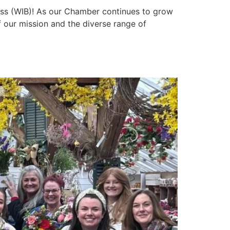
ess (WIB)! As our Chamber continues to grow
 our mission and the diverse range of