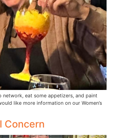
 network, eat some appetizers, and paint
 would like more information on our Women’s
l Concern