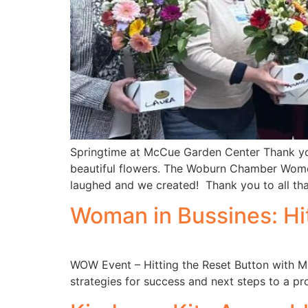
Springtime at McCue Garden Center Thank you
beautiful flowers. The Woburn Chamber Wome
laughed and we created! Thank you to all tha
Woman in Bussines: Hi
WOW Event – Hitting the Reset Button with Mi
strategies for success and next steps to a pro