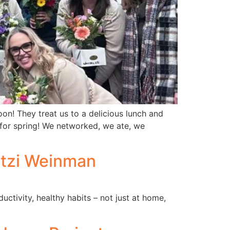
n! They treat us to a delicious lunch and
or spring! We networked, we ate, we
itzi Weinman
tivity, healthy habits – not just at home,