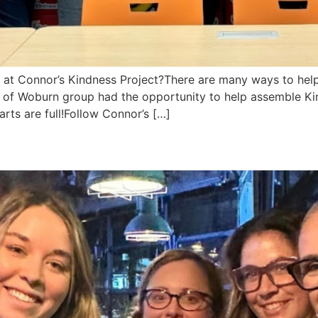
 at Connor’s Kindness Project?There are many ways to hel
f Woburn group had the opportunity to help assemble Kindn
rts are full!Follow Connor’s […]