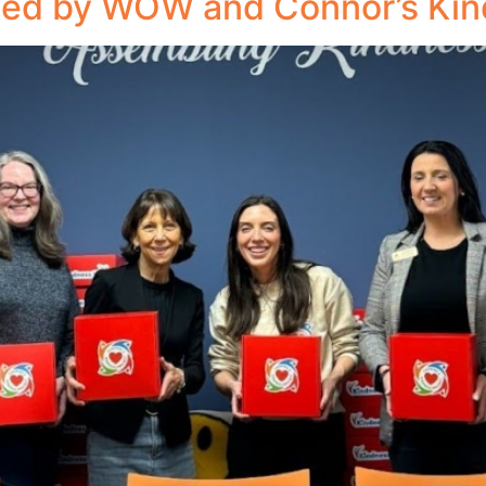
led by WOW and Connor’s Kin