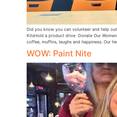
Did you know you can volunteer and help out
KitsHold a product drive Donate Our Women o
coffee, muffins, laughs and happiness. Our hea
WOW: Paint Nite