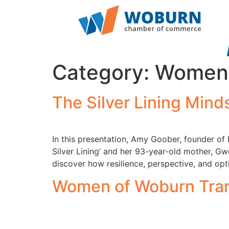
Category:
Women 
The Silver Lining Min
In this presentation, Amy Goober, founder of
Silver Lining’ and her 93-year-old mother, Gw
discover how resilience, perspective, and op
Women of Woburn Tran