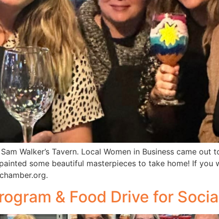
Sam Walker’s Tavern. Local Women in Business came out to
 painted some beautiful masterpieces to take home! If you
chamber.org.
ogram & Food Drive for Socia