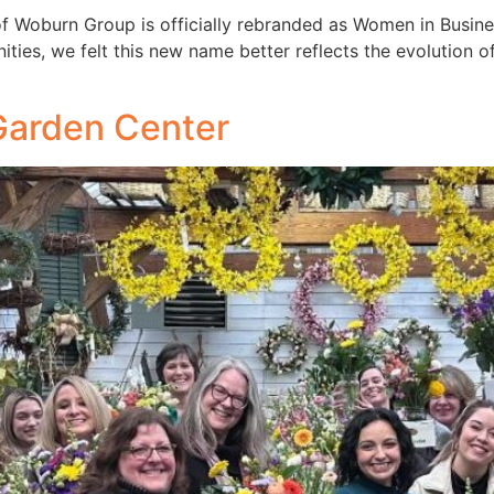
of Woburn Group is officially rebranded as Women in Busin
es, we felt this new name better reflects the evolution of
Garden Center