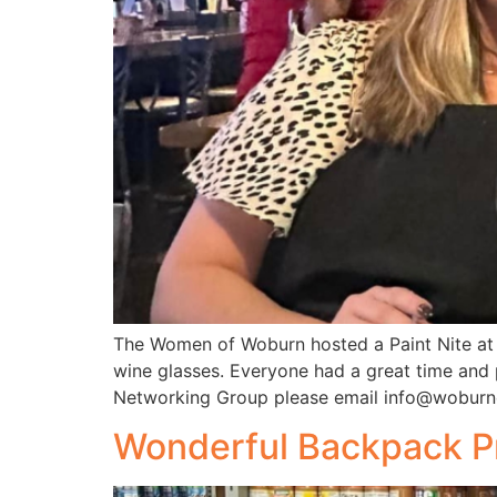
The Women of Woburn hosted a Paint Nite at 
wine glasses. Everyone had a great time and
Networking Group please email info@woburn
Wonderful Backpack Pr