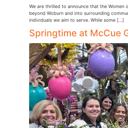
We are thrilled to announce that the Women 
beyond Woburn and into surrounding communiti
individuals we aim to serve. While some […]
Springtime at McCue 