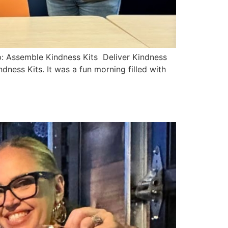
p: Assemble Kindness Kits Deliver Kindness
ess Kits. It was a fun morning filled with