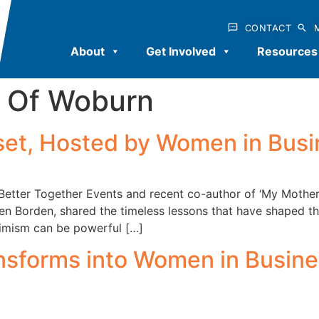
CONTACT
About
Get Involved
Resources
Of Woburn
dset, Hosted by Women in Bus
 Better Together Events and recent co-author of ‘My Mothe
en Borden, shared the timeless lessons that have shaped th
timism can be powerful […]
sforms into Women in Busine