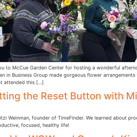
 to McCue Garden Center for hosting a wonderful afternoo
n in Business Group made gorgeous flower arrangements f
t attended this […]
tting the Reset Button with M
tzi Weinman, founder of TimeFinder. We learned about produc
ductive, focused, healthy life!