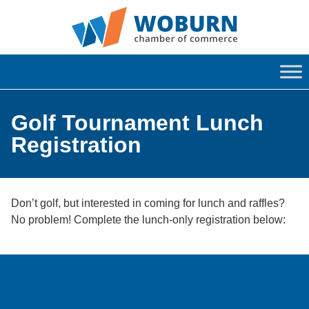
Golf Tournament Lunch
Registration
Don’t golf, but interested in coming for lunch and raffles?
No problem! Complete the lunch-only registration below: