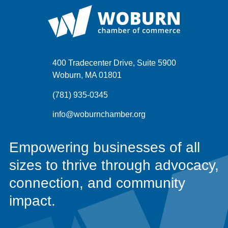
400 Tradecenter Drive, Suite 5900
Woburn, MA 01801
(781) 935-0345
info@woburnchamber.org
Empowering businesses of all
sizes to thrive through advocacy,
connection, and community
impact.