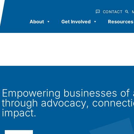
CONTACT
About
Get Involved
Resources
Empowering businesses of al
through advocacy, connect
impact.