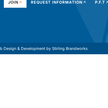
JOIN
REQUEST INFORMATION
P.F.T
 Design & Development by
Stirling Brandworks