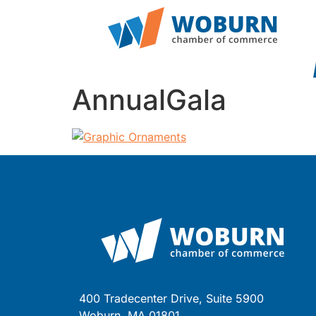
AnnualGala
400 Tradecenter Drive, Suite 5900
Woburn, MA 01801