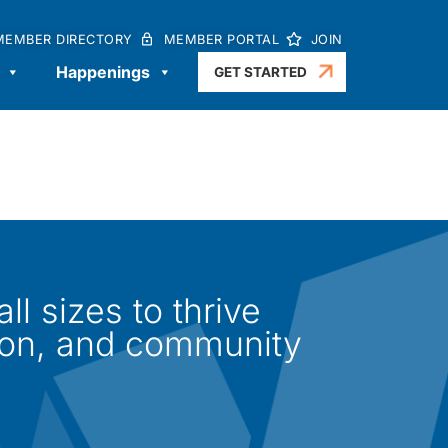
MEMBER DIRECTORY
MEMBER PORTAL
JOIN
Happenings
GET STARTED
l sizes to thrive
ion, and community