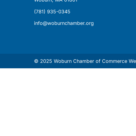
(781) 935-0345
info@woburnchamber.org
© 2025 Woburn Chamber of Commerce Web