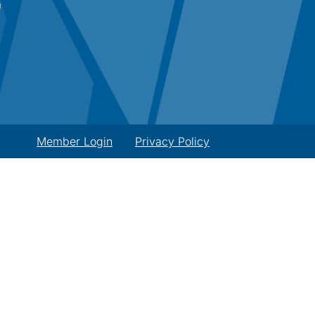
Member Login
Privacy Policy