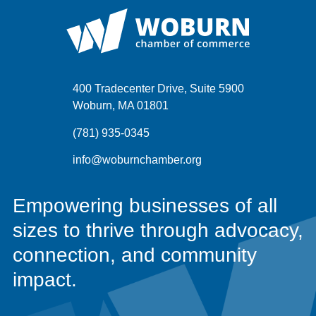
400 Tradecenter Drive, Suite 5900
Woburn, MA 01801
(781) 935-0345
info@woburnchamber.org
Empowering businesses of all
sizes to thrive through advocacy,
connection, and community
impact.