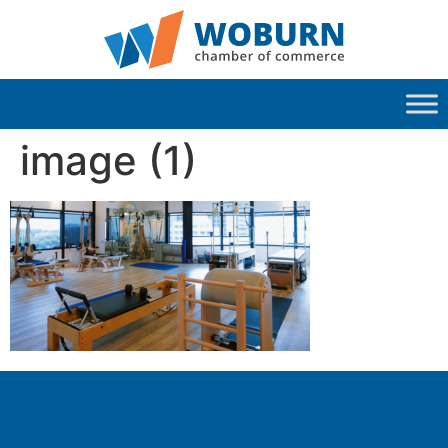
image (1)