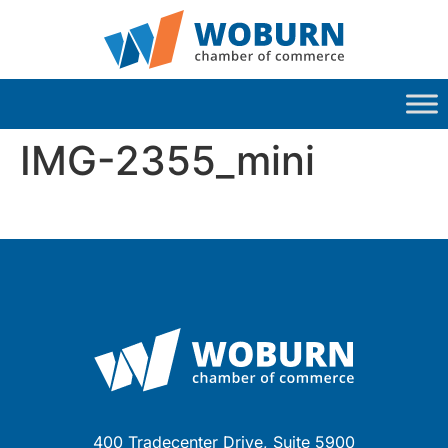
IMG-2355_mini
400 Tradecenter Drive, Suite 5900