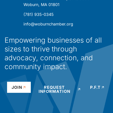
Woburn, MA 01801
(781) 935-0345
info@woburnchamber.org
Empowering businesses of all
sizes to thrive through
advocacy, connection, and
community impact.
JOIN
REQUEST
P.F.T
INFORMATION