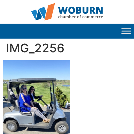
IMG_2256