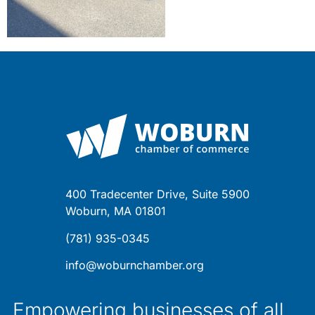
400 Tradecenter Drive, Suite 5900
Woburn, MA 01801
(781) 935-0345
info@woburnchamber.org
Empowering businesses of all