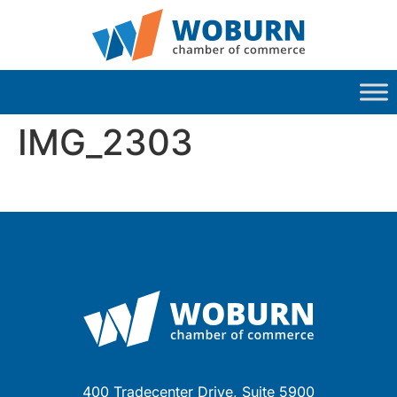
IMG_2303
400 Tradecenter Drive, Suite 5900