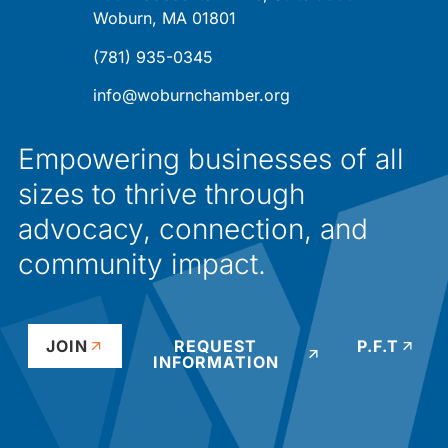
Woburn, MA 01801
(781) 935-0345
info@woburnchamber.org
Empowering businesses of all
sizes to thrive through
advocacy, connection, and
community impact.
JOIN
REQUEST
P.F.T
INFORMATION