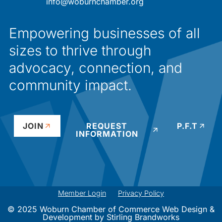
info@woburnchamber.org
Empowering businesses of all
sizes to thrive through
advocacy, connection, and
community impact.
JOIN
REQUEST
P.F.T
INFORMATION
Member Login
Privacy Policy
© 2025 Woburn Chamber of Commerce Web Design &
Development by
Stirling Brandworks