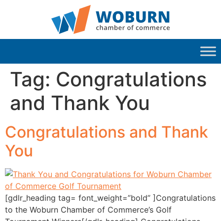
Tag:
Congratulations
and Thank You
Congratulations and Thank
You
[gdlr_heading tag= font_weight=”bold” ]Congratulations
to the Woburn Chamber of Commerce’s Golf