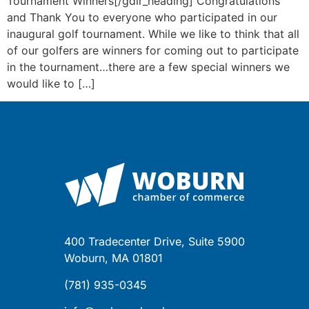
Tournament Winners[/gdlr_heading] Congratulations
and Thank You to everyone who participated in our
inaugural golf tournament. While we like to think that all
of our golfers are winners for coming out to participate
in the tournament…there are a few special winners we
would like to […]
400 Tradecenter Drive, Suite 5900
Woburn, MA 01801
(781) 935-0345