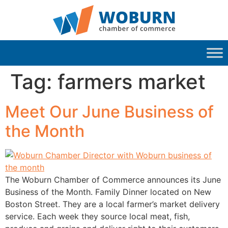
Tag:
farmers market
Meet Our June Business of
the Month
The Woburn Chamber of Commerce announces its June
Business of the Month. Family Dinner located on New
Boston Street. They are a local farmer’s market delivery
service. Each week they source local meat, fish,