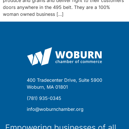
produce and grains and deliver right to their customers
doors anywhere in the 495 belt. They are a 100%
woman owned business […]
400 Tradecenter Drive, Suite 5900
Woburn, MA 01801
(781) 935-0345
info@woburnchamber.org
Empowering businesses of all