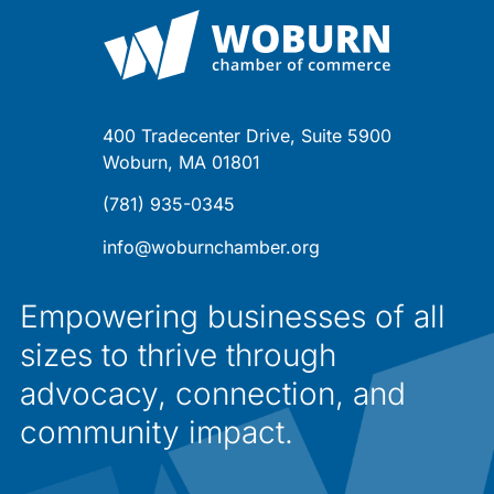
400 Tradecenter Drive, Suite 5900
Woburn, MA 01801
(781) 935-0345
info@woburnchamber.org
Empowering businesses of all
sizes to thrive through
advocacy, connection, and
community impact.