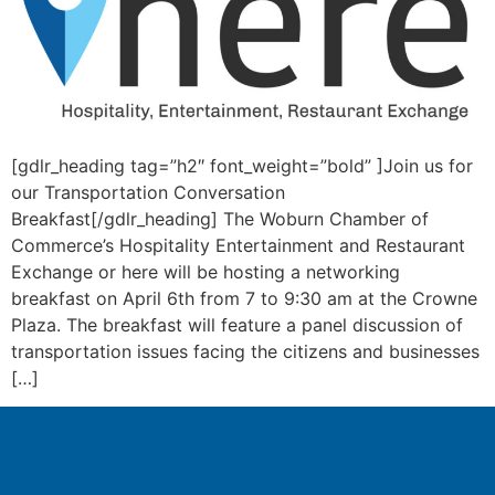
[gdlr_heading tag=”h2″ font_weight=”bold” ]Join us for
our Transportation Conversation
Breakfast[/gdlr_heading] The Woburn Chamber of
Commerce’s Hospitality Entertainment and Restaurant
Exchange or here will be hosting a networking
breakfast on April 6th from 7 to 9:30 am at the Crowne
Plaza. The breakfast will feature a panel discussion of
transportation issues facing the citizens and businesses
[…]