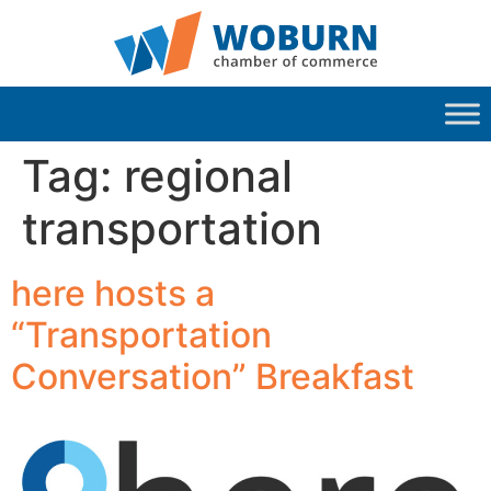
Tag:
regional
transportation
here hosts a
“Transportation
Conversation” Breakfast