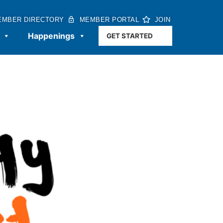
EMBER DIRECTORY
MEMBER PORTAL
JOIN
Happenings
GET STARTED