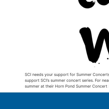
SCI needs your support for Summer Concerts a
support SCI’s summer concert series. For nea
summer at their Horn Pond Summer Concert 