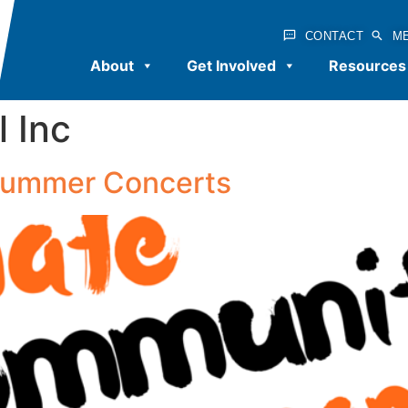
CONTACT
M
About
Get Involved
Resources
l Inc
 Summer Concerts