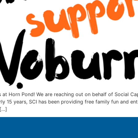
t Horn Pond! We are reaching out on behalf of Social Capi
rly 15 years, SCI has been providing free family fun and 
[…]