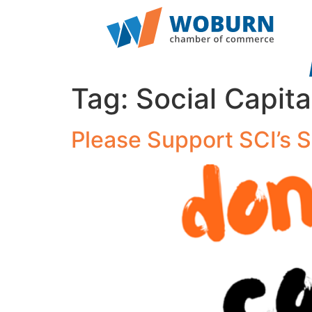
Tag:
Social Capita
Please Support SCI’s