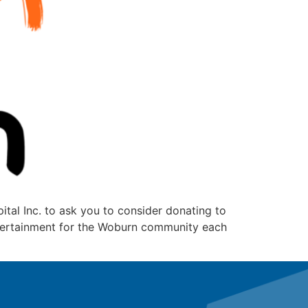
tal Inc. to ask you to consider donating to
entertainment for the Woburn community each