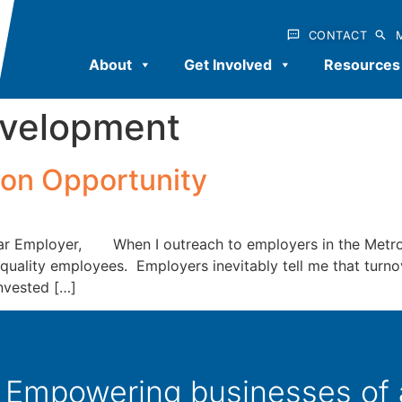
CONTACT
About
Get Involved
Resources
evelopment
ion Opportunity
ar Employer, When I outreach to employers in the Metro 
quality employees. Employers inevitably tell me that turnov
nvested […]
Empowering businesses of al