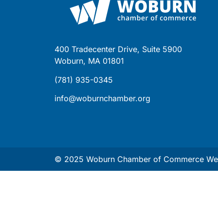
400 Tradecenter Drive, Suite 5900
Woburn, MA 01801
(781) 935-0345
info@woburnchamber.org
© 2025 Woburn Chamber of Commerce Web