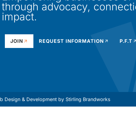
through advocacy, connect
impact.
JOIN
REQUEST INFORMATION
P.F.T
 Design & Development by
Stirling Brandworks