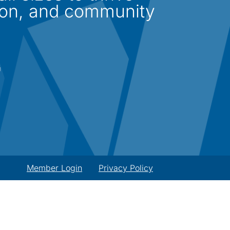
ion, and community
Member Login
Privacy Policy