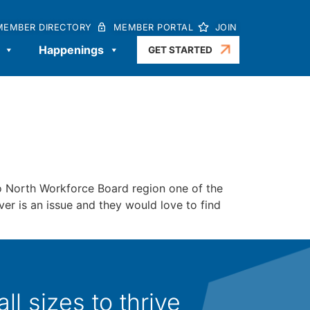
MEMBER DIRECTORY
MEMBER PORTAL
JOIN
Happenings
GET STARTED
North Workforce Board region one of the
er is an issue and they would love to find
l sizes to thrive