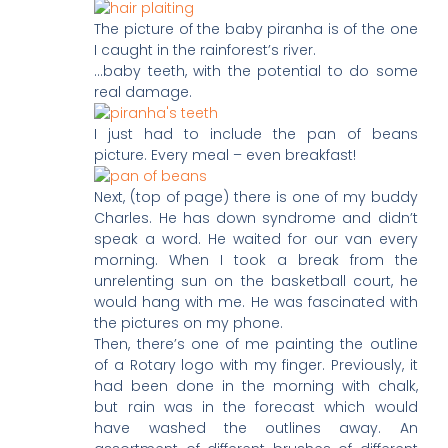
The picture of the baby piranha is of the one
I caught in the rainforest’s river.
…baby teeth, with the potential to do some
real damage.
I just had to include the pan of beans
picture. Every meal – even breakfast!
Next, (top of page) there is one of my buddy
Charles. He has down syndrome and didn’t
speak a word. He waited for our van every
morning. When I took a break from the
unrelenting sun on the basketball court, he
would hang with me. He was fascinated with
the pictures on my phone.
Then, there’s one of me painting the outline
of a Rotary logo with my finger. Previously, it
had been done in the morning with chalk,
but rain was in the forecast which would
have washed the outlines away. An