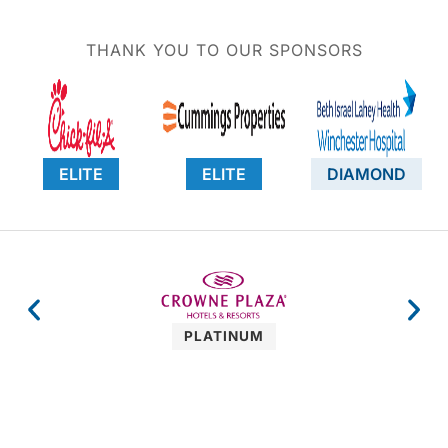
THANK YOU TO OUR SPONSORS
ELITE
ELITE
DIAMOND
PLATINUM