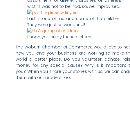
assortment of different brushes of different
widths was not to be had, so, we improvised.
Last is one of me and some of the children.
They were just so wonderful!
I hope you enjoy these pictures.
The Woburn Chamber of Commerce would love to he
how you and your business are working to make t
world a better place. Do you volunteer, donate, rai
money for any special cause? Why is it important 
you? When you share your stories with us, we can sha
them with our readers too.