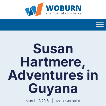
Susan
Hartmere,
Adventures in
Guyana
March 12, 2016
Mark Comeiro