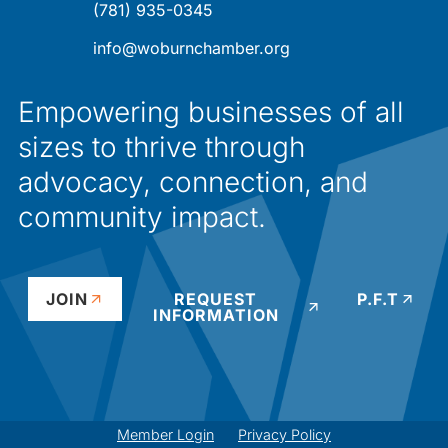
(781) 935-0345
info@woburnchamber.org
Empowering businesses of all
sizes to thrive through
advocacy, connection, and
community impact.
JOIN
REQUEST
P.F.T
INFORMATION
Member Login
Privacy Policy