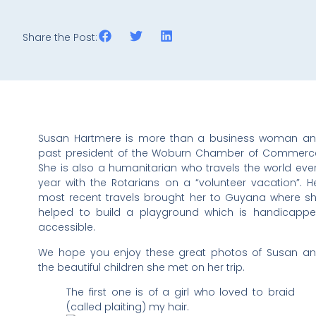
Share the Post:
Susan Hartmere is more than a business woman a
past president of the Woburn Chamber of Commerc
She is also a humanitarian who travels the world eve
year with the Rotarians on a “volunteer vacation”. H
most recent travels brought her to Guyana where s
helped to build a playground which is handicapp
accessible.
We hope you enjoy these great photos of Susan a
the beautiful children she met on her trip.
The first one is of a girl who loved to braid
(called plaiting) my hair.