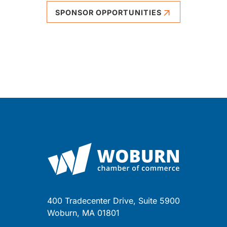
SPONSOR OPPORTUNITIES
400 Tradecenter Drive, Suite 5900
Woburn, MA 01801