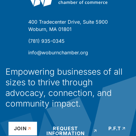
400 Tradecenter Drive, Suite 5900
Woburn, MA 01801
(781) 935-0345
info@woburnchamber.org
Empowering businesses of all
sizes to thrive through
advocacy, connection, and
community impact.
JOIN
REQUEST
P.F.T
INFORMATION