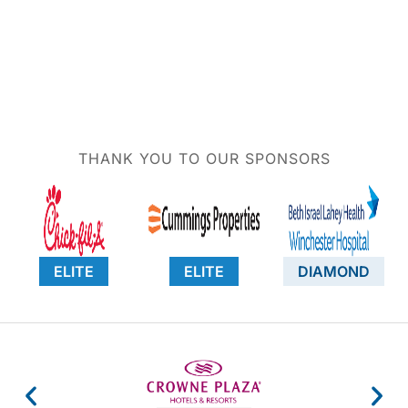
THANK YOU TO OUR SPONSORS
ELITE
ELITE
DIAMOND