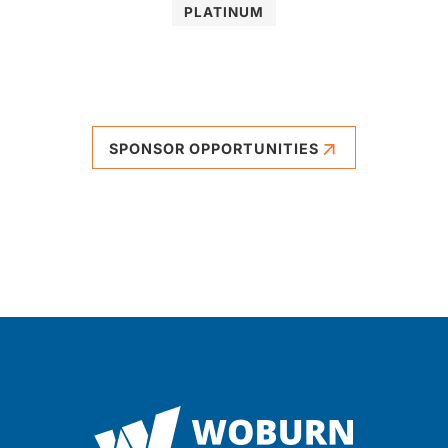
PLATINUM
SPONSOR OPPORTUNITIES