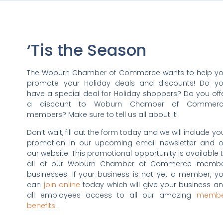
‘Tis the Season
The Woburn Chamber of Commerce wants to help y
promote your Holiday deals and discounts! Do y
have a special deal for Holiday shoppers? Do you off
a discount to Woburn Chamber of Commerc
members? Make sure to tell us all about it!
Don’t wait, fill out the form today and we will include yo
promotion in our upcoming email newsletter and 
our website. This promotional opportunity is available 
all of our Woburn Chamber of Commerce memb
businesses. If your business is not yet a member, y
can
join online
today which will give your business a
all employees access to all our amazing
membe
benefits.