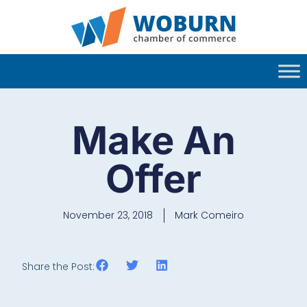
Make An
Offer
November 23, 2018
Mark Comeiro
Share the Post: