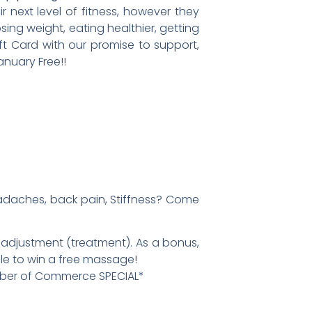
 next level of fitness, however they
ing weight, eating healthier, getting
ift Card with our promise to support,
nuary Free!!
Headaches, back pain, Stiffness? Come
 adjustment (treatment). As a bonus,
fle to win a free massage!
mber of Commerce SPECIAL*