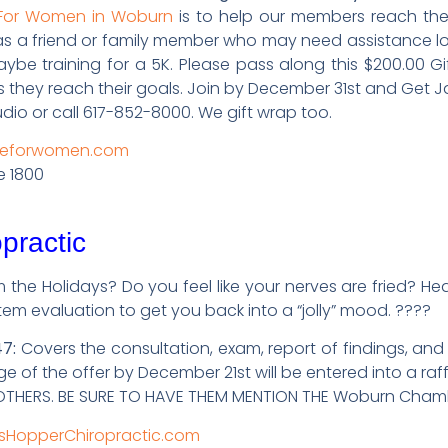
 For Women in Woburn
is to help our members reach their
has a friend or family member who may need assistance los
maybe training for a 5K. Please pass along this $200.00 G
hey reach their goals. Join by December 31st and Get Ja
dio or call 617-852-8000. We gift wrap too.
apeforwomen.com
e 1800
practic
m the Holidays? Do you feel like your nerves are fried? 
tem evaluation to get you back into a “jolly” mood. ????
7:
Covers the consultation, exam, report of findings, and
 of the offer by December 21st will be entered into a raf
H OTHERS. BE SURE TO HAVE THEM MENTION THE Woburn Cha
sHopperChiropractic.com