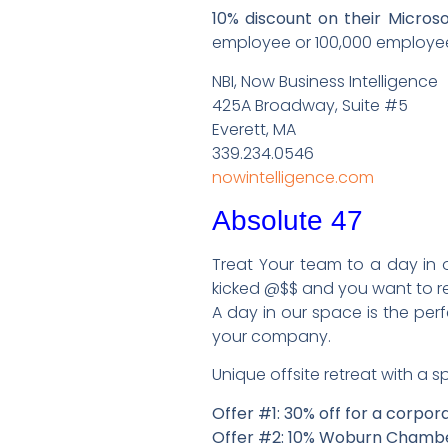
10% discount on their Micr
employee or 100,000 employee
NBI, Now Business Intelligence
425A Broadway, Suite #5
Everett, MA
339.234.0546
nowintelligence.com
Absolute 47
Treat Your team to a day in 
kicked @$$ and you want to r
A day in our space is the pe
your company.
Unique offsite retreat with a 
Offer #1: 30% off for a corpor
Offer #2: 10% Woburn Cham