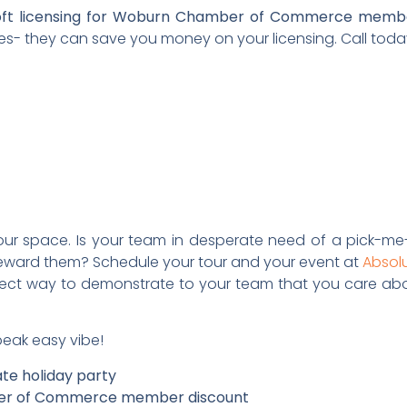
osoft licensing for Woburn Chamber of Commerce memb
s- they can save you money on your licensing. Call toda
our space. Is your team in desperate need of a pick-me-
eward them? Schedule your tour and your event at
Absol
rfect way to demonstrate to your team that you care abo
speak easy vibe!
ate holiday party
ber of Commerce member discount