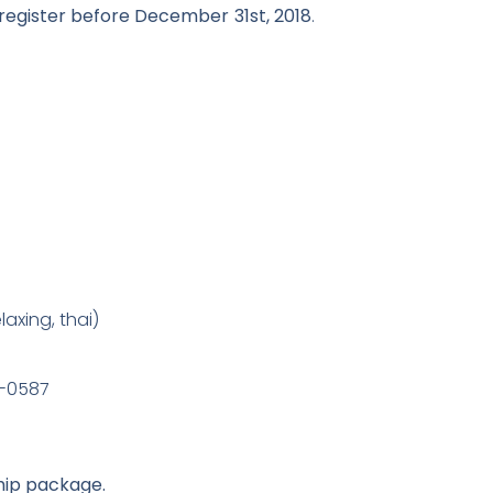
gister before December 31st, 2018
.
laxing, thai)
5-0587
ip package.