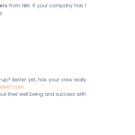
ers
from NBI!. If your company has 1
y.
up? Better yet, has your crew really
ute47.com
ut their well being and success with