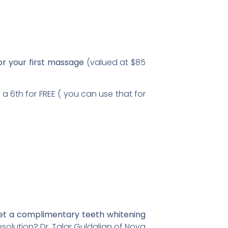
or your first massage
(valued at $85
 a 6th for FREE ( you can use that for
a complimentary teeth whitening
esolution? Dr. Talar Guldalian of Nova