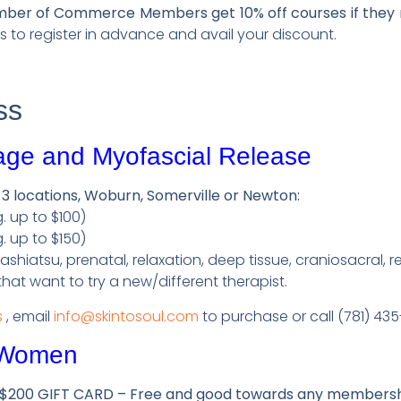
r of Commerce Members get 10% off courses if they re
us to register in advance and avail your discount.
ss
age and Myofascial Release
 3 locations, Woburn, Somerville or Newton:
. up to $100)
. up to $150)
hiatsu, prenatal, relaxation, deep tissue, craniosacral, re
 that want to try a new/different therapist.
s
, email
info@skintosoul.com
to purchase or call (781) 43
 Women
$200 GIFT CARD – Free and good towards any membersh