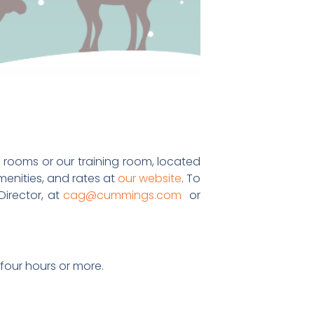
 rooms or our training room, located
enities, and rates at
our website
. To
irector, at
cag@cummings.com
or
 four hours or more.