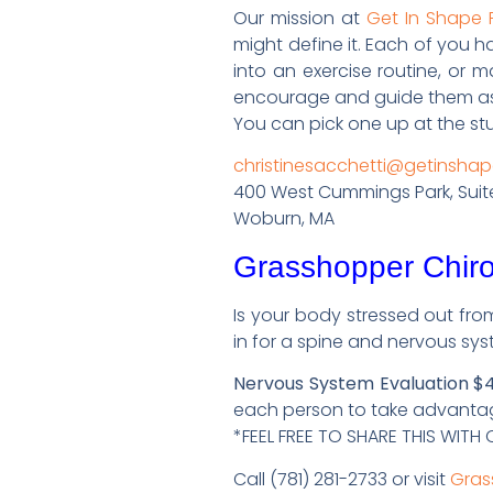
Our mission at
Get In Shape
might define it. Each of you 
into an exercise routine, or 
encourage and guide them as t
You can pick one up at the stu
christinesacchetti@getinsh
400 West Cummings Park, Suit
Woburn, MA
Grasshopper Chiro
Is your body stressed out fro
in for a spine and nervous sys
Nervous System Evaluation $4
each person to take advantage
*FEEL FREE TO SHARE THIS WIT
Call (781) 281-2733 or visit
Gras