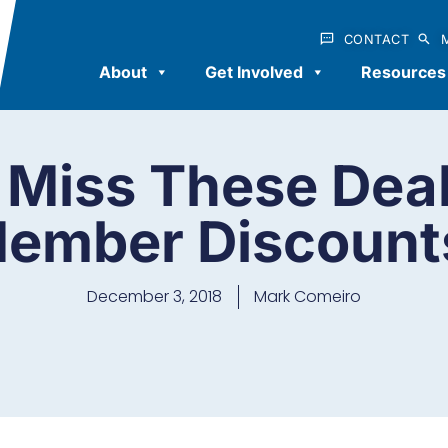
CONTACT
About
Get Involved
Resources
 Miss These Dea
ember Discount
December 3, 2018
Mark Comeiro