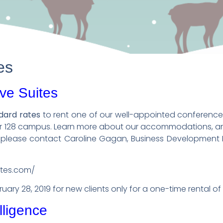
es
ve Suites
ndard rates
to rent one of our well-appointed conference
er 128 campus. Learn more about our accommodations, am
, please contact Caroline Gagan, Business Development D
ites.com/
bruary 28, 2019 for new clients only for a one-time rental of
lligence