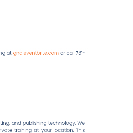
ing at
gna.eventbrite.com
or call 781-
eting, and publishing technology. We
ivate training at your location. This