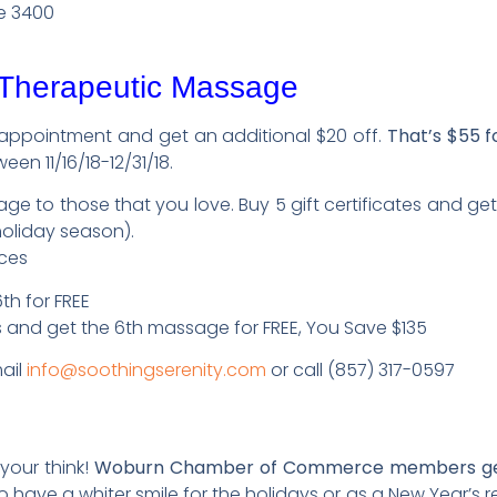
e 3400
 Therapeutic Massage
 appointment and get an additional $20 off.
That’s $55 f
een 11/16/18-12/31/18.
ge to those that you love. Buy 5 gift certificates and get
holiday season).
ices
h for FREE
 and get the 6th massage for FREE, You Save $135
ail
info@soothingserenity.com
or call (857) 317-0597
 your think!
Woburn Chamber of Commerce members get 
o have a whiter smile for the holidays or as a New Year’s r