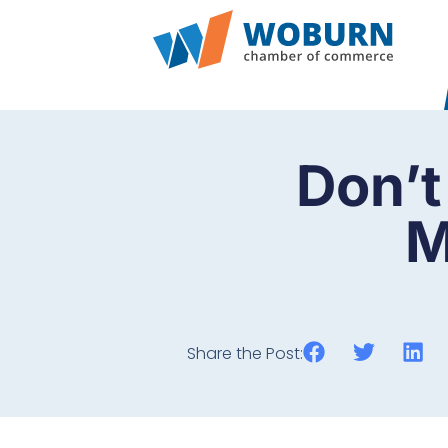
Don’t
M
Share the Post: