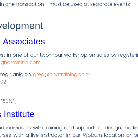
in one transaction – must be used at separate events
velopment
 Associates
est
in one of our two-hour workshop on sales by register
@gnatraining.com
Greg Nanigian,
greg@gnatraining.com
302
=”50%” ]
Institute
d individuals with training and support for design, mark
rses with a live instructor in our Woburn location or pr