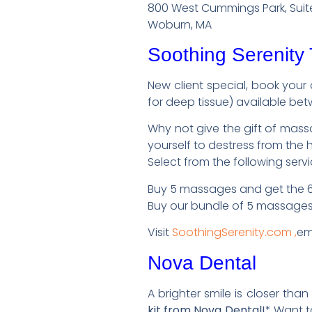
800 West Cummings Park, Suit
Woburn, MA
Soothing Serenity
New client special, book your
for deep tissue) available betw
Why not give the gift of massa
yourself to destress from the 
Select from the following serv
Buy 5 massages and get the 6t
Buy our bundle of 5 massages
Visit
SoothingSerenity.com ,
em
Nova Dental
A brighter smile is closer than
kit from Nova Dental!
* Want t