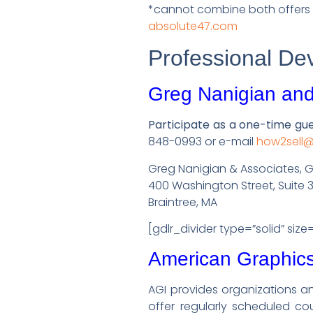
*cannot combine both offers 
absolute47.com
Professional De
Greg Nanigian and
Participate as a one-time gu
848-0993 or e-mail
how2sell
Greg Nanigian & Associates, 
400 Washington Street, Suite 
Braintree, MA
[gdlr_divider type=”solid” size
American Graphics 
AGI provides organizations an
offer regularly scheduled cou