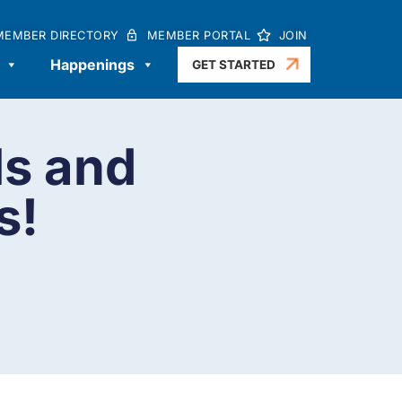
MEMBER DIRECTORY
MEMBER PORTAL
JOIN
Happenings
GET STARTED
ls and
s!