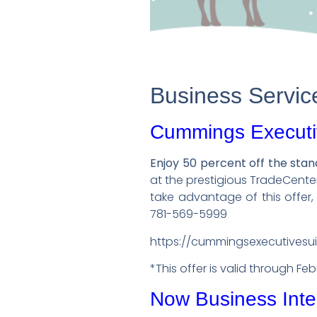
Business Servic
Cummings Executi
Enjoy 50 percent off the sta
at the prestigious TradeCent
take advantage of this offer
781-569-5999
https://cummingsexecutivesu
*This offer is valid through Fe
Now Business Inte