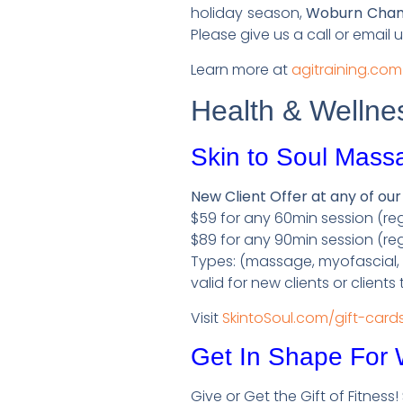
holiday season,
Woburn Chambe
Please give us a call or email 
Learn more at
agitraining.com
Health & Wellne
Skin to Soul Mass
New Client Offer at any of our
$59 for any 60min session (reg
$89 for any 90min session (reg
Types: (massage, myofascial, as
valid for new clients or clients
Visit
SkintoSoul.com/gift-card
Get In Shape For
Give or Get the Gift of Fitness!