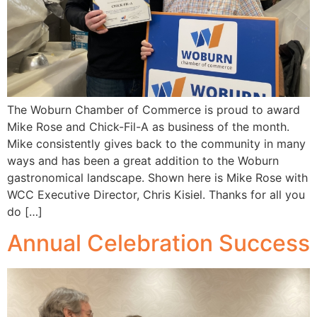
The Woburn Chamber of Commerce is proud to award
Mike Rose and Chick-Fil-A as business of the month.
Mike consistently gives back to the community in many
ways and has been a great addition to the Woburn
gastronomical landscape. Shown here is Mike Rose with
WCC Executive Director, Chris Kisiel. Thanks for all you
do […]
Annual Celebration Success