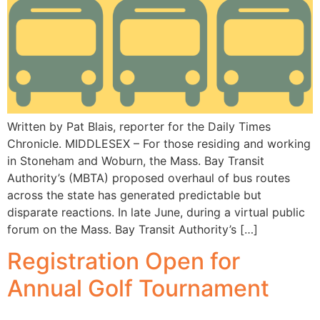
Written by Pat Blais, reporter for the Daily Times
Chronicle. MIDDLESEX – For those residing and working
in Stoneham and Woburn, the Mass. Bay Transit
Authority’s (MBTA) proposed overhaul of bus routes
across the state has generated predictable but
disparate reactions. In late June, during a virtual public
forum on the Mass. Bay Transit Authority’s […]
Registration Open for
Annual Golf Tournament