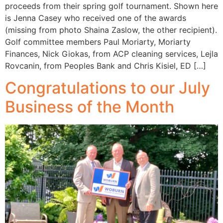
proceeds from their spring golf tournament. Shown here
is Jenna Casey who received one of the awards
(missing from photo Shaina Zaslow, the other recipient).
Golf committee members Paul Moriarty, Moriarty
Finances, Nick Giokas, from ACP cleaning services, Lejla
Rovcanin, from Peoples Bank and Chris Kisiel, ED […]
Congratulations to our July
Business of the Month