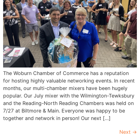
The Woburn Chamber of Commerce has a reputation
for hosting highly valuable networking events. In recent
months, our multi-chamber mixers have been hugely
popular. Our July mixer with the Wilmington-Tewksbury
and the Reading-North Reading Chambers was held on
7/27 at Biltmore & Main. Everyone was happy to be
together and network in person! Our next […]
Next
→