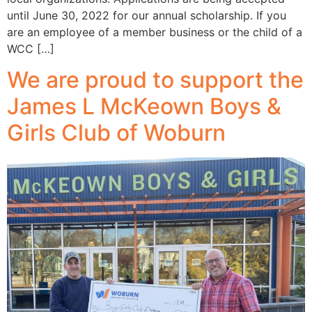
until June 30, 2022 for our annual scholarship. If you
are an employee of a member business or the child of a
WCC […]
We are proud to support the
James L McKeown Boys &
Girls Club of Woburn