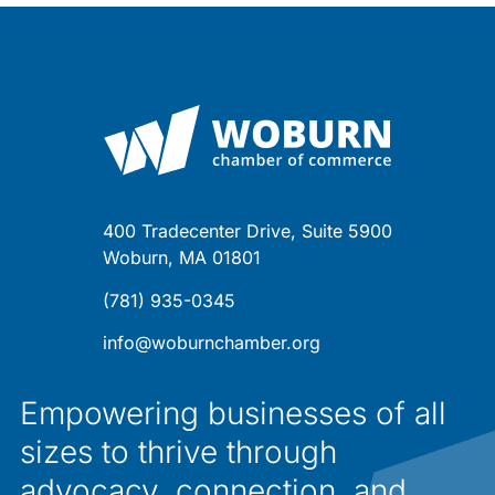
400 Tradecenter Drive, Suite 5900
Woburn, MA 01801
(781) 935-0345
info@woburnchamber.org
Empowering businesses of all
sizes to thrive through
advocacy, connection, and