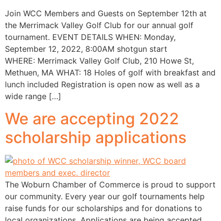
Join WCC Members and Guests on September 12th at
the Merrimack Valley Golf Club for our annual golf
tournament. EVENT DETAILS WHEN: Monday,
September 12, 2022, 8:00AM shotgun start
WHERE: Merrimack Valley Golf Club, 210 Howe St,
Methuen, MA WHAT: 18 Holes of golf with breakfast and
lunch included Registration is open now as well as a
wide range […]
We are accepting 2022
scholarship applications
The Woburn Chamber of Commerce is proud to support
our community. Every year our golf tournaments help
raise funds for our scholarships and for donations to
local organizations. Applications are being accepted