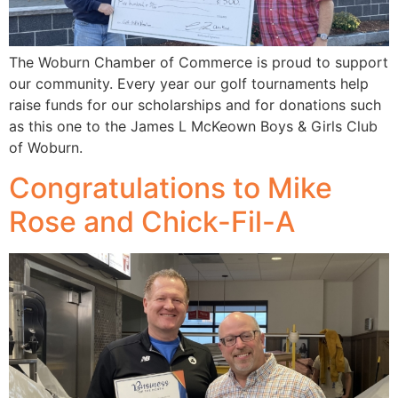
The Woburn Chamber of Commerce is proud to support
our community. Every year our golf tournaments help
raise funds for our scholarships and for donations such
as this one to the James L McKeown Boys & Girls Club
of Woburn.
Congratulations to Mike
Rose and Chick-Fil-A