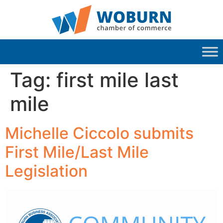
Tag:
first mile last
mile
Michelle Ciccolo submits
First Mile/Last Mile
Legislation