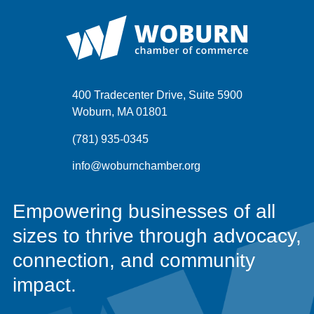
400 Tradecenter Drive, Suite 5900
Woburn, MA 01801
(781) 935-0345
info@woburnchamber.org
Empowering businesses of all
sizes to thrive through advocacy,
connection, and community
impact.