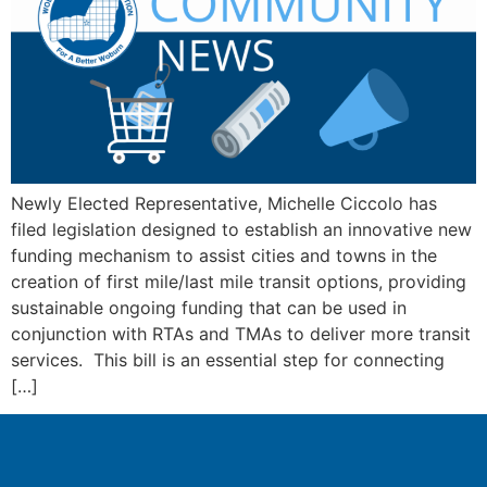
Newly Elected Representative, Michelle Ciccolo has
filed legislation designed to establish an innovative new
funding mechanism to assist cities and towns in the
creation of first mile/last mile transit options, providing
sustainable ongoing funding that can be used in
conjunction with RTAs and TMAs to deliver more transit
services. This bill is an essential step for connecting
[…]