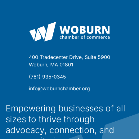
400 Tradecenter Drive, Suite 5900
Woburn, MA 01801
(781) 935-0345
info@woburnchamber.org
Empowering businesses of all
sizes to thrive through
advocacy, connection, and