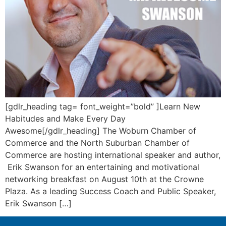
[gdlr_heading tag= font_weight=”bold” ]Learn New
Habitudes and Make Every Day
Awesome[/gdlr_heading] The Woburn Chamber of
Commerce and the North Suburban Chamber of
Commerce are hosting international speaker and author,
Erik Swanson for an entertaining and motivational
networking breakfast on August 10th at the Crowne
Plaza. As a leading Success Coach and Public Speaker,
Erik Swanson […]