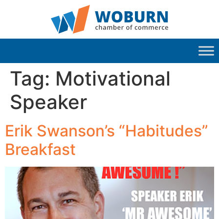
Tag:
Motivational
Speaker
Erik Swanson’s “Habitudes”
Breakfast