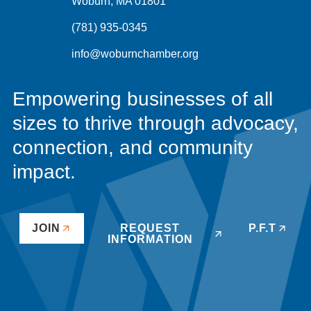
Woburn, MA 01801
(781) 935-0345
info@woburnchamber.org
Empowering businesses of all
sizes to thrive through advocacy,
connection, and community
impact.
JOIN
REQUEST
P.F.T
INFORMATION