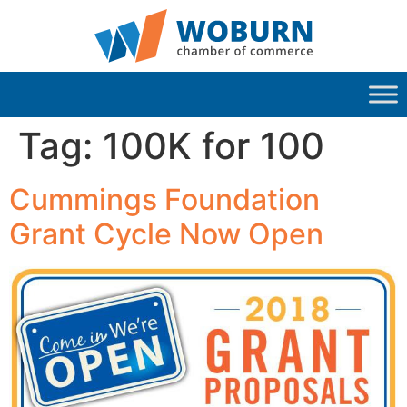
Tag:
100K for 100
Cummings Foundation
Grant Cycle Now Open