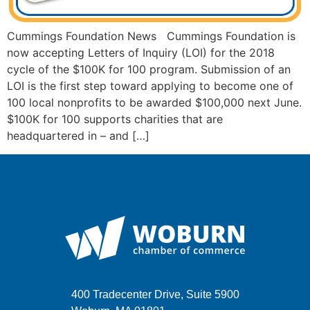
Cummings Foundation News Cummings Foundation is
now accepting Letters of Inquiry (LOI) for the 2018
cycle of the $100K for 100 program. Submission of an
LOI is the first step toward applying to become one of
100 local nonprofits to be awarded $100,000 next June.
$100K for 100 supports charities that are
headquartered in – and […]
400 Tradecenter Drive, Suite 5900